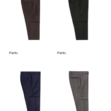
Pants
Pants