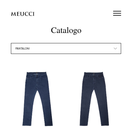
Catalogo
PANTALONI