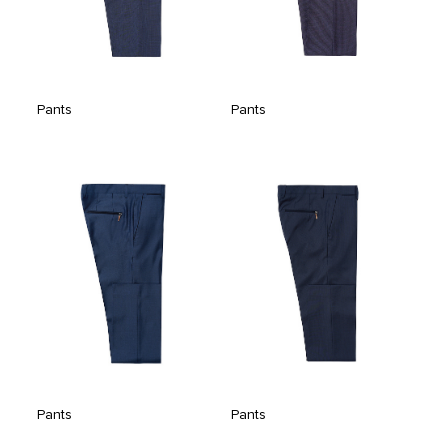
Pants
Pants
Pants
Pants