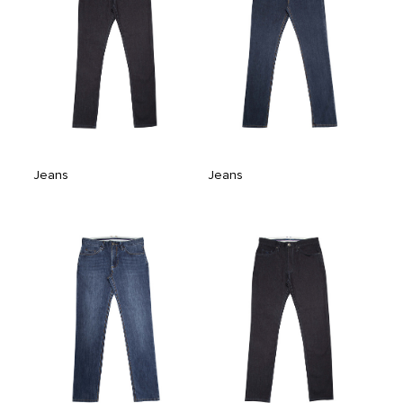
Jeans
Jeans