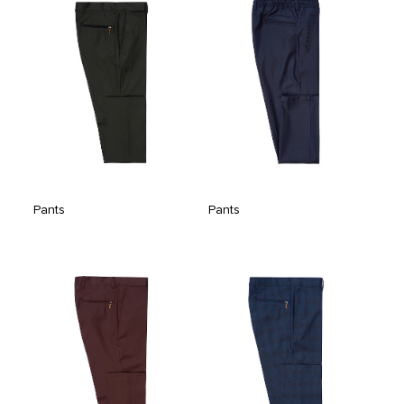
Pants
Pants