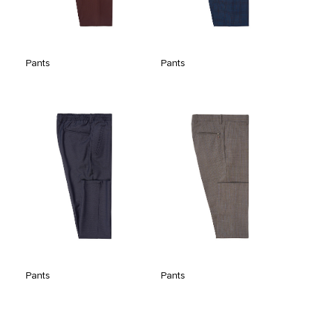
Pants
Pants
Pants
Pants