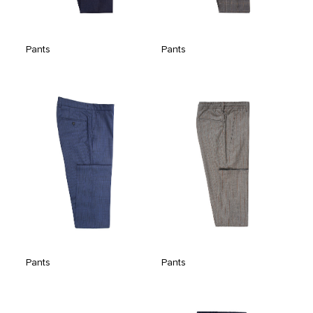
Pants
Pants
Pants
Pants