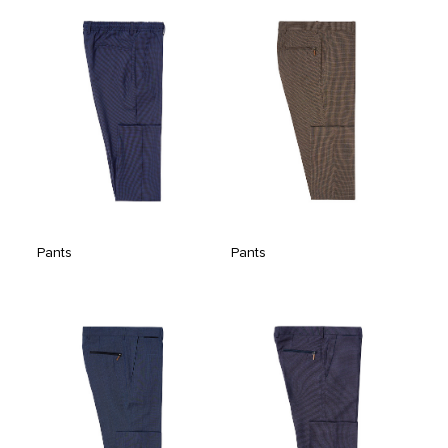
Pants
Pants