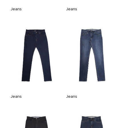
Jeans
Jeans
Jeans
Jeans