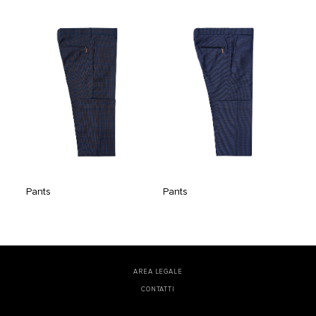
Pants
Pants
AREA LEGALE
CONTATTI