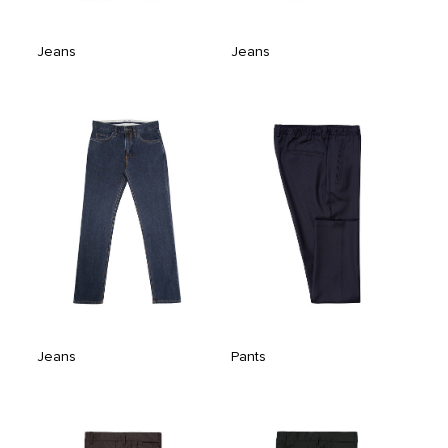
Jeans
Jeans
Jeans
Pants