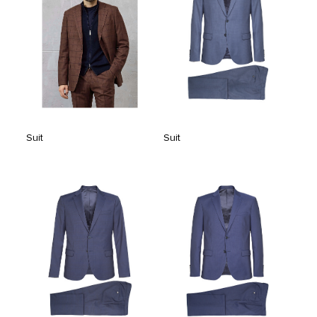
Suit
Suit