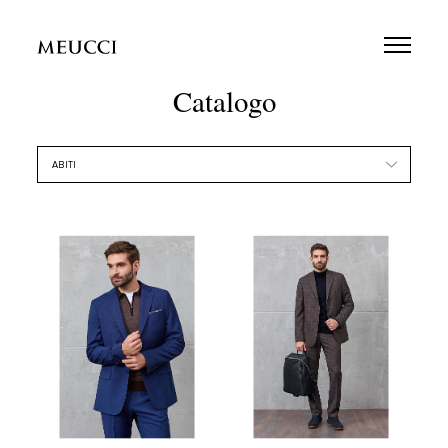
Catalogo
ABITI