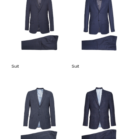
Suit
Suit