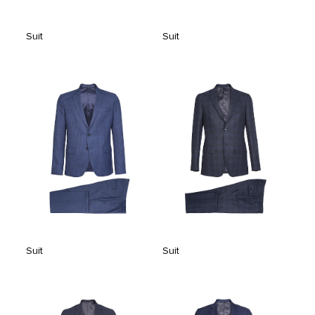
Suit
Suit
Suit
Suit