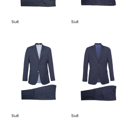
Suit
Suit
Suit
Suit