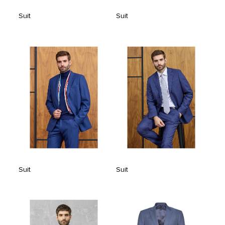
Suit
Suit
Suit
Suit