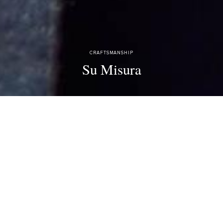
CRAFTSMANSHIP
Su Misura
A combination of freedom of choice, unique style, and perfect fit, for
those who prefer to create, not choose.