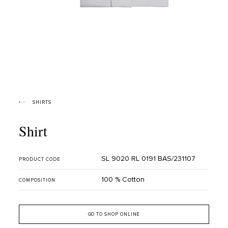
SHIRTS
Shirt
SL 9020 RL 0191 BAS/231107
PRODUCT CODE
100 % Cotton
COMPOSITION
GO TO SHOP ONLINE